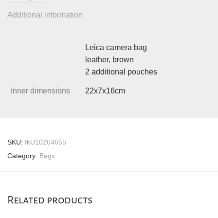
Additional information
Leica camera bag
leather, brown
2 additional pouches
Inner dimensions
22x7x16cm
SKU:
fkU10204655
Category:
Bags
Related products