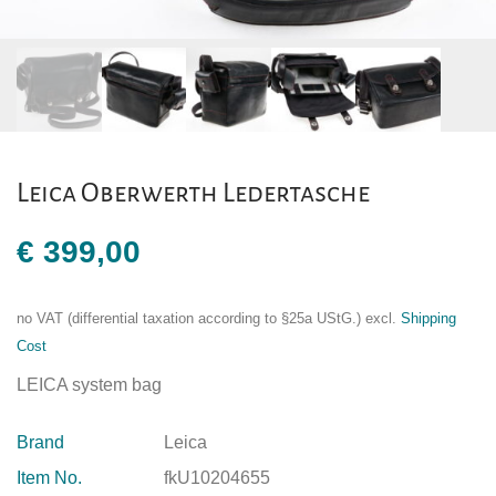
Leica Oberwerth Ledertasche
€
399,00
no VAT (differential taxation according to §25a UStG.)
excl.
Shipping
Cost
LEICA system bag
Brand
Leica
Item No.
fkU10204655