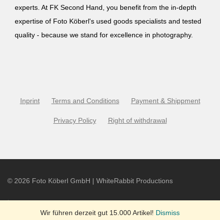
experts. At FK Second Hand, you benefit from the in-depth
expertise of Foto Köberl's used goods specialists and tested
quality - because we stand for excellence in photography.
Inprint
Terms and Conditions
Payment & Shippment
Privacy Policy
Right of withdrawal
©
2026
Foto Köberl GmbH | WhiteRabbit Productions
Wir führen derzeit gut 15.000 Artikel!
Dismiss