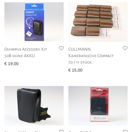
Olympus Accesory Kit
CULLMANN
50B ohne AKKU
Kameratasche Compact
70 / 11 stück
€
19,00
€
15,00