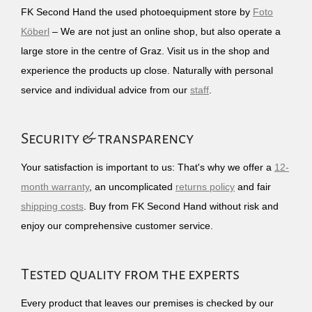
FK Second Hand the used photoequipment store by
Foto
Köberl
– We are not just an online shop, but also operate a
large store in the centre of Graz. Visit us in the shop and
experience the products up close. Naturally with personal
service and individual advice from our
staff
.
Security & transparency
Your satisfaction is important to us: That's why we offer a
12-
month warranty
, an uncomplicated
returns policy
and fair
shipping costs
. Buy from FK Second Hand without risk and
enjoy our comprehensive customer service.
Tested quality from the experts
Every product that leaves our premises is checked by our