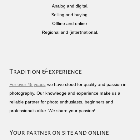
Analog and digital.
Selling and buying.
Offline and online.
Regional and (inter)national.
Tradition & experience
For over 45 years
, we have stood for quality and passion in
photography. Our knowledge and experience make us a
reliable partner for photo enthusiasts, beginners and
professionals alike. We share your passion!
Your partner on site and online