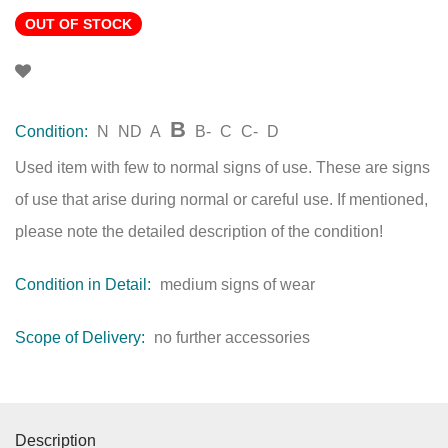
OUT OF STOCK
B
Condition:
N
ND
A
B-
C
C-
D
Used item with few to normal signs of use. These are signs
of use that arise during normal or careful use. If mentioned,
please note the detailed description of the condition!
Condition in Detail:
medium signs of wear
Scope of Delivery:
no further accessories
Description