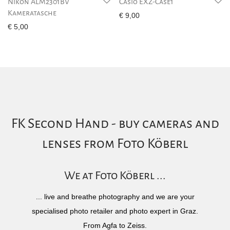
Nikon ALM2301BV
Casio EXZ-Case1
Kameratasche
€
9,00
€
5,00
FK Second Hand - buy cameras and
lenses from Foto Köberl
We at Foto Köberl ...
... live and breathe photography and we are your
specialised photo retailer and photo expert in Graz.
From Agfa to Zeiss.