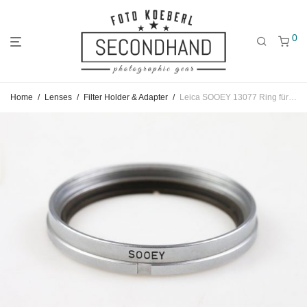
0
Jump
Jump
Jump
Home
/
Lenses
/
Filter Holder & Adapter
/
Leica SOOEY 13077 Ring für Summitar Filter auf 42mm
to
to
to
main
categories
filters
menu