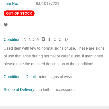
Item No.
fkU10177221
OUT OF STOCK
B
Condition:
N
ND
A
B-
C
C-
D
Used item with few to normal signs of use. These are signs
of use that arise during normal or careful use. If mentioned,
please note the detailed description of the condition!
Condition in Detail:
minor signs of wear
Scope of Delivery:
no further accessories