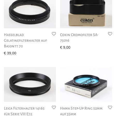
Hasselblad
Cokin Cromofilter SA-
Gelatinefilterhalter auf
75016
Bajontt 70
€
9,00
€
39,00
Leica Filterhalter 14165
Hama Step-Up Ring 52mm
für Serie VIII E72
auf 55mm