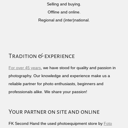
Selling and buying.
Offline and online.
Regional and (inter)national.
Tradition & experience
For over 45 years
, we have stood for quality and passion in
photography. Our knowledge and experience make us a
reliable partner for photo enthusiasts, beginners and
professionals alike. We share your passion!
Your partner on site and online
FK Second Hand the used photoequipment store by
Foto