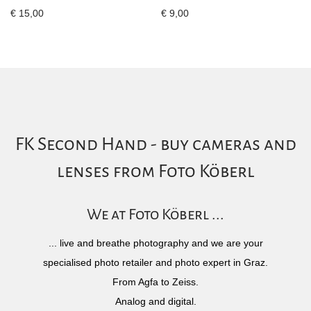
€
15,00
€
9,00
FK Second Hand - buy cameras and
lenses from Foto Köberl
We at Foto Köberl ...
... live and breathe photography and we are your
specialised photo retailer and photo expert in Graz.
From Agfa to Zeiss.
Analog and digital.