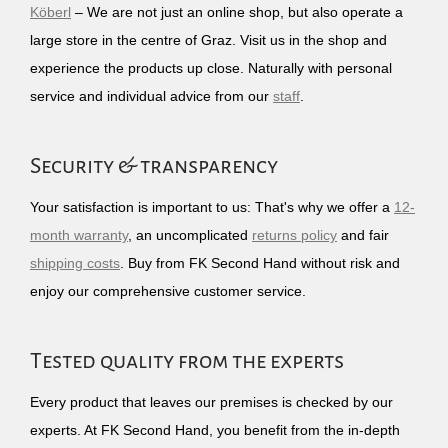
Köberl
– We are not just an online shop, but also operate a
large store in the centre of Graz. Visit us in the shop and
experience the products up close. Naturally with personal
service and individual advice from our
staff
.
Security & transparency
Your satisfaction is important to us: That's why we offer a
12-
month warranty
, an uncomplicated
returns policy
and fair
shipping costs
. Buy from FK Second Hand without risk and
enjoy our comprehensive customer service.
Tested quality from the experts
Every product that leaves our premises is checked by our
experts. At FK Second Hand, you benefit from the in-depth