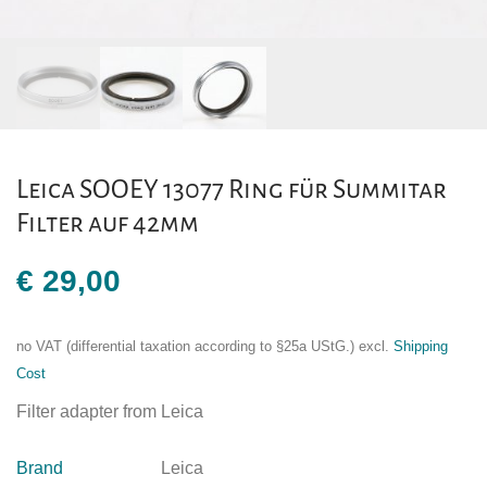
Leica SOOEY 13077 Ring für Summitar
Filter auf 42mm
€
29,00
no VAT (differential taxation according to §25a UStG.)
excl.
Shipping
Cost
Filter adapter from Leica
Brand
Leica