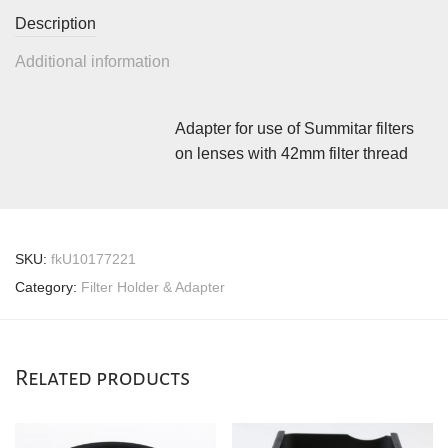
Description
Additional information
Adapter for use of Summitar filters
on lenses with 42mm filter thread
SKU:
fkU10177221
Category:
Filter Holder & Adapter
Related products