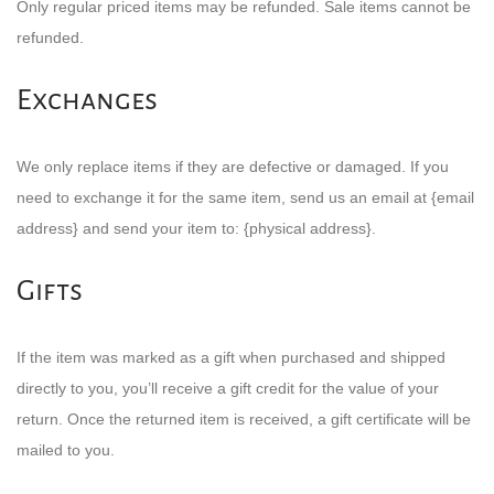
Only regular priced items may be refunded. Sale items cannot be
refunded.
Exchanges
We only replace items if they are defective or damaged. If you
need to exchange it for the same item, send us an email at {email
address} and send your item to: {physical address}.
Gifts
If the item was marked as a gift when purchased and shipped
directly to you, you’ll receive a gift credit for the value of your
return. Once the returned item is received, a gift certificate will be
mailed to you.