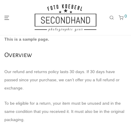
0
Gehe
Gehe
Gehe
This is a sample page.
zum
zu
zu
Overview
Our refund and returns policy lasts 30 days. If 30 days have
passed since your purchase, we can’t offer you a full refund or
Hauptmenü
den
den
exchange.
To be eligible for a return, your item must be unused and in the
Kategorien
Filtern
same condition that you received it. It must also be in the original
packaging.