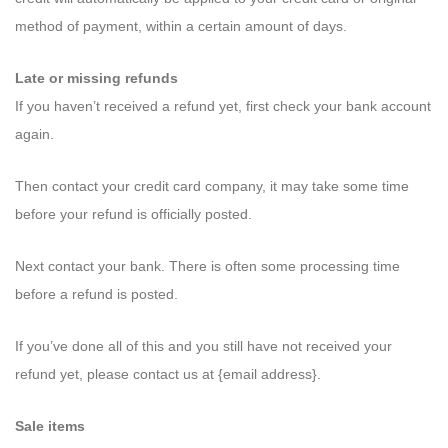
method of payment, within a certain amount of days.
Late or missing refunds
If you haven’t received a refund yet, first check your bank account
again.
Then contact your credit card company, it may take some time
before your refund is officially posted.
Next contact your bank. There is often some processing time
before a refund is posted.
If you’ve done all of this and you still have not received your
refund yet, please contact us at {email address}.
Sale items