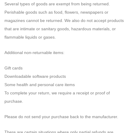
Several types of goods are exempt from being returned.
Perishable goods such as food, flowers, newspapers or
magazines cannot be returned. We also do not accept products
that are intimate or sanitary goods, hazardous materials, or
flammable liquids or gases.
Additional non-returnable items:
Gift cards
Downloadable software products
Some health and personal care items
To complete your return, we require a receipt or proof of
purchase.
Please do not send your purchase back to the manufacturer.
There are certain situations where only partial refunds are