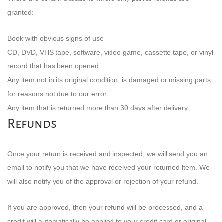
granted:
Book with obvious signs of use
CD, DVD, VHS tape, software, video game, cassette tape, or vinyl
record that has been opened.
Any item not in its original condition, is damaged or missing parts
for reasons not due to our error.
Any item that is returned more than 30 days after delivery
Refunds
Once your return is received and inspected, we will send you an
email to notify you that we have received your returned item. We
will also notify you of the approval or rejection of your refund.
If you are approved, then your refund will be processed, and a
credit will automatically be applied to your credit card or original