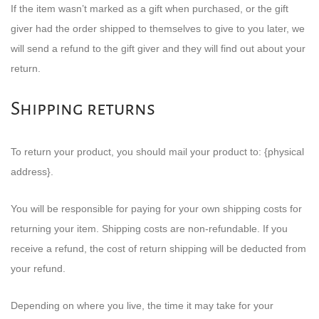
If the item wasn’t marked as a gift when purchased, or the gift
giver had the order shipped to themselves to give to you later, we
will send a refund to the gift giver and they will find out about your
return.
Shipping returns
To return your product, you should mail your product to: {physical
address}.
You will be responsible for paying for your own shipping costs for
returning your item. Shipping costs are non-refundable. If you
receive a refund, the cost of return shipping will be deducted from
your refund.
Depending on where you live, the time it may take for your