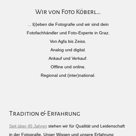
Wir von Foto Köberl…
... l(i)eben die Fotografie und wir sind dein
Fotofachhändler und Foto-Experte in Graz.
Von Agfa bis Zeiss.
Analog und digital.
Ankauf und Verkauf.
Offline und online.
Regional und (inter)national.
Tradition & Erfahrung
Seit über 45 Jahren
stehen wir für Qualität und Leidenschaft
in der Fotografie. Unser Wissen und unsere Erfahrung