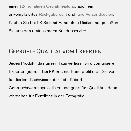
einer
12-monatigen Gewährleistung
, auch ein
unkompliziertes
Rückgaberecht
und
faire Versandkosten
.
Kaufen Sie bei FK Second Hand ohne Risiko und genießen
Sie unseren umfassenden Kundenservice.
Geprüfte Qualität vom Experten
Jedes Produkt, das unser Haus verlässt, wird von unseren
Experten geprüft. Bei FK Second Hand profitieren Sie von
fundiertem Fachwissen der Foto Köberl
Gebrauchtwarenspezialisten und geprüfter Qualität – denn
wir stehen für Exzellenz in der Fotografie.