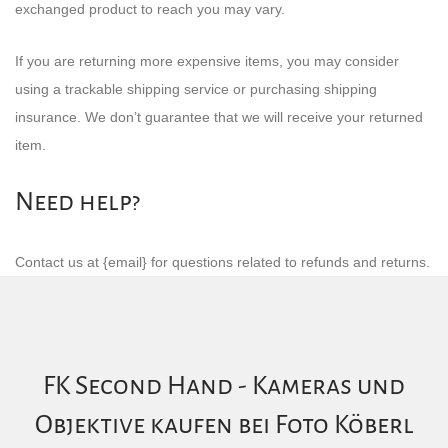
exchanged product to reach you may vary.
If you are returning more expensive items, you may consider
using a trackable shipping service or purchasing shipping
insurance. We don’t guarantee that we will receive your returned
item.
Need help?
Contact us at {email} for questions related to refunds and returns.
FK Second Hand - Kameras und
Objektive kaufen bei Foto Köberl