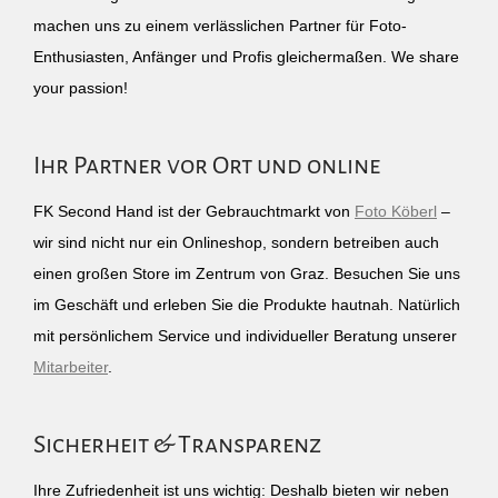
machen uns zu einem verlässlichen Partner für Foto-
Enthusiasten, Anfänger und Profis gleichermaßen. We share
your passion!
Ihr Partner vor Ort und online
FK Second Hand ist der Gebrauchtmarkt von
Foto Köberl
–
wir sind nicht nur ein Onlineshop, sondern betreiben auch
einen großen Store im Zentrum von Graz. Besuchen Sie uns
im Geschäft und erleben Sie die Produkte hautnah. Natürlich
mit persönlichem Service und individueller Beratung unserer
Mitarbeiter
.
Sicherheit & Transparenz
Ihre Zufriedenheit ist uns wichtig: Deshalb bieten wir neben