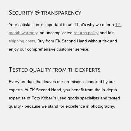
Security & transparency
Your satisfaction is important to us: That's why we offer a
12-
month warranty
, an uncomplicated
returns policy
and fair
shipping costs
. Buy from FK Second Hand without risk and
enjoy our comprehensive customer service.
Tested quality from the experts
Every product that leaves our premises is checked by our
experts. At FK Second Hand, you benefit from the in-depth
expertise of Foto Köberl's used goods specialists and tested
quality - because we stand for excellence in photography.