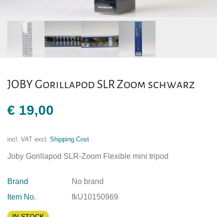
JOBY Gorillapod SLR Zoom schwarz
€
19,00
incl. VAT
excl.
Shipping Cost
Joby Gorillapod SLR-Zoom Flexible mini tripod
Brand
No brand
Item No.
fkU10150969
IN STOCK