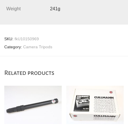
Weight
241g
SKU:
fkU10150969
Category:
Camera Tripods
Related products