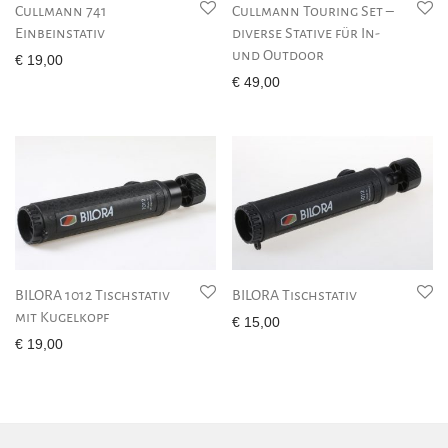
Cullmann 741
Cullmann Touring Set –
Einbeinstativ
diverse Stative für In-
und Outdoor
€
19,00
€
49,00
BILORA 1012 Tischstativ
BILORA Tischstativ
mit Kugelkopf
€
15,00
€
19,00