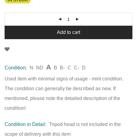
Add to cart
A
Condition:
N
ND
B
B-
C
C-
D
Used item with minimal signs of usage - mint condition.
The condition can generally be described as new. If
mentioned, please note the detailed description of the
condition!
Condition in Detail:
Tripod head is not included in the
scope of delivery with this item