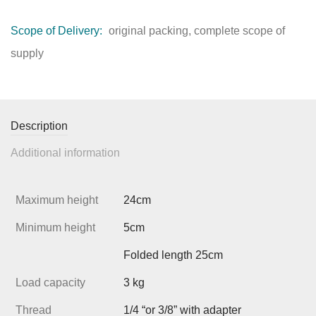
Scope of Delivery:
original packing, complete scope of
supply
Description
Additional information
Maximum height
24cm
Minimum height
5cm
Folded length 25cm
Load capacity
3 kg
Thread
1/4 “or 3/8” with adapter