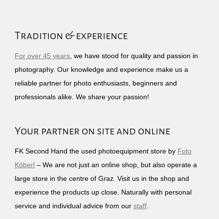
Tradition & experience
For over 45 years
, we have stood for quality and passion in
photography. Our knowledge and experience make us a
reliable partner for photo enthusiasts, beginners and
professionals alike. We share your passion!
Your partner on site and online
FK Second Hand the used photoequipment store by
Foto
Köberl
– We are not just an online shop, but also operate a
large store in the centre of Graz. Visit us in the shop and
experience the products up close. Naturally with personal
service and individual advice from our
staff
.