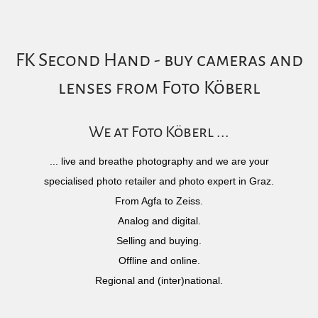
FK Second Hand - buy cameras and
lenses from Foto Köberl
We at Foto Köberl ...
... live and breathe photography and we are your
specialised photo retailer and photo expert in Graz.
From Agfa to Zeiss.
Analog and digital.
Selling and buying.
Offline and online.
Regional and (inter)national.